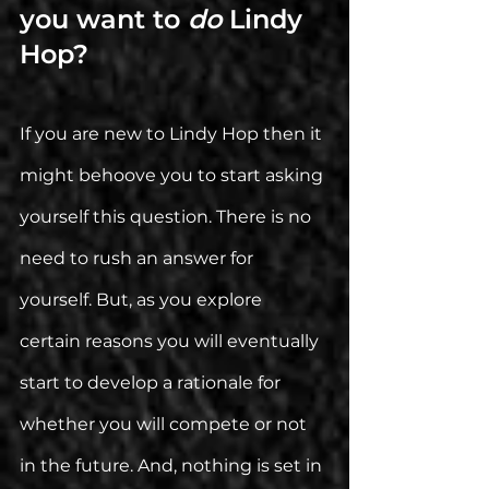
you want to 
do 
Lindy 
Hop?
If you are new to Lindy Hop then it 
might behoove you to start asking 
yourself this question. There is no 
need to rush an answer for 
yourself. But, as you explore 
certain reasons you will eventually 
start to develop a rationale for 
whether you will compete or not 
in the future. And, nothing is set in 