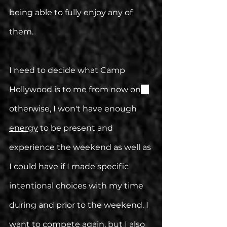
being able to fully enjoy any of 
them.
I need to decide what Camp 
Hollywood is to me from now on
—
otherwise, I won't have enough 
energy
 to be present and 
experience the weekend as well as 
I could have if I made specific 
intentional choices with my time 
during and prior to the weekend. I 
want to compete again, but I also 