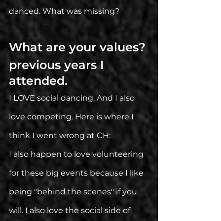
danced. What was missing?
What are your values? 
previous years I 
attended. 
I LOVE social dancing. And I also 
love competing. Here is where I 
think I went wrong at CH: 
I also happen to love volunteering 
for these big events because I like 
being "behind the scenes" if you 
will. I also love the social side of 