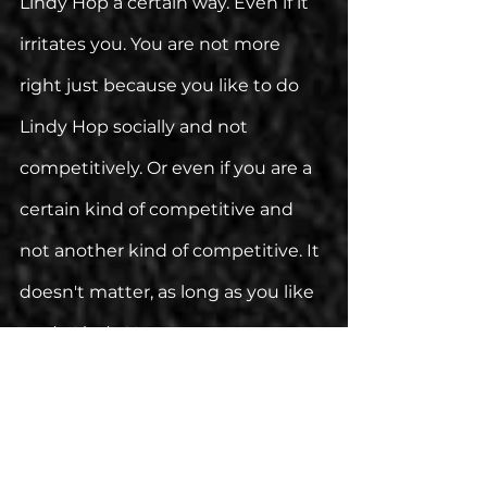
Lindy Hop a certain way. Even if it 
irritates you. You are not more 
right just because you like to do 
Lindy Hop socially and not 
competitively. Or even if you are a 
certain kind of competitive and 
not another kind of competitive. It 
doesn't matter, as long as you like 
to 
do Lindy Hop. 
Judging people for doing Lindy 
Hop a certain way that you don't 