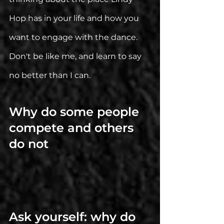
Hop has in your life and how you 
want to engage with the dance.
Don't be like me, and learn to say 
no better than I can. 
Why do some people 
compete and others 
do not
Ask yourself: why do 