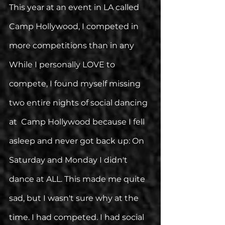
This year at an event in LA called 
Camp Hollywood, I competed in 
more competitions than in any 
While I personally LOVE to 
compete, I found myself missing 
two entire nights of social dancing 
at  Camp Hollywood because I fell 
asleep and never got back up: On 
Saturday and Monday I didn't 
dance at ALL. This made me quite 
sad, but I wasn't sure why at the 
time. I had competed. I had social 