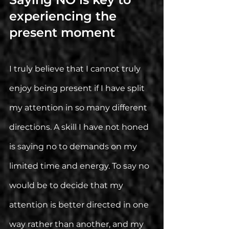
experiencing the 
present moment
I truly believe that I cannot truly 
enjoy being present if I have split 
my attention in so many different 
directions. A skill I have not honed 
is saying no to demands on my 
limited time and energy. To say no 
would be to decide that my 
attention is better directed in one 
way rather than another, and my 