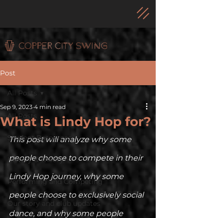
Post
All Posts
Sep 9, 2023
4 min read
All Posts
What is Lindy Hop for?
Student Resources
This post will analyze why some 
people choose to compete in their 
History & Theory
Lindy Hop journey, why some 
Performing and Competing
people choose to exclusively social 
Our story and club updates
dance, and why some people 