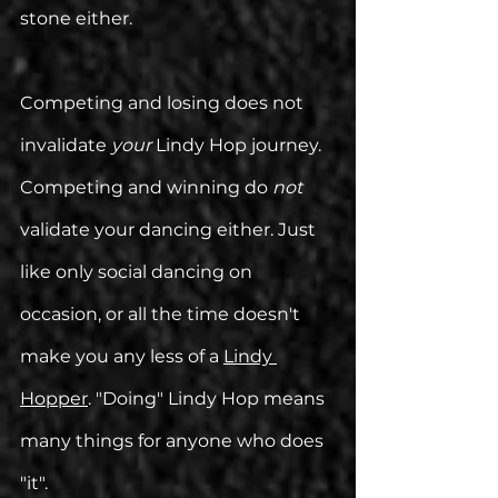
stone either. 
Competing and losing does not 
invalidate 
your 
Lindy Hop journey. 
Competing and winning do 
not
validate your dancing either. Just 
like only social dancing on 
occasion, or all the time doesn't 
make you any less of a 
Lindy 
Hopper
. "Doing" Lindy Hop means 
many things for anyone who does 
"it".