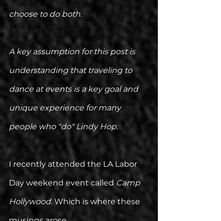
Curriculum
choose to do both. 
Financials
A key assumption for this post is 
understanding that traveling to 
dance at events is a key goal and 
unique experience for many 
people who "do" Lindy Hop. 
I recently attended the LA Labor 
Day weekend event called 
Camp 
Hollywood
. Which is where these 
musings arose.