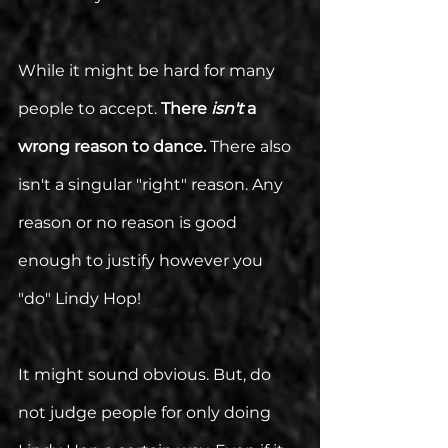
While it might be hard for many 
people to accept. 
There 
isn't 
a 
wrong reason to dance.
 There also 
isn't a singular "right" reason. Any 
reason or no reason is good 
enough to justify however you 
"do" Lindy Hop!
It might sound obvious. But, do 
not judge people for only doing 