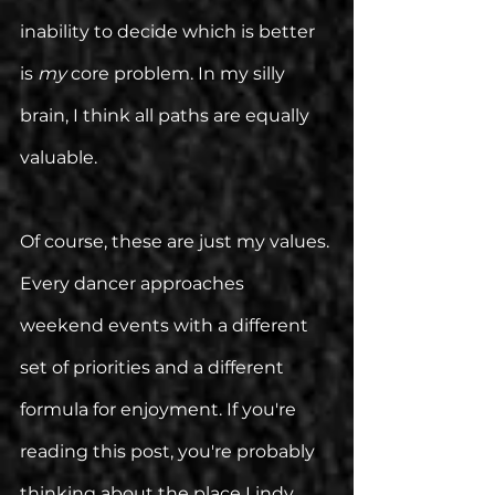
inability to decide which is better 
is 
my
 core problem. In my silly 
brain, I think all paths are equally 
valuable. 
Of course, these are just my values. 
Every dancer approaches 
weekend events with a different 
set of priorities and a different 
formula for enjoyment. If you're 
reading this post, you're probably 
thinking about the place Lindy 