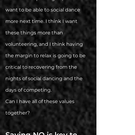
want to be able to social dance 
more next time. I think I want 
these things more than 
volunteering, and I think having 
the margin to relax is going to be 
critical to recovering from the 
nights of social dancing and the 
days of competing. 
Can I have all of these values 
together?
Saying NO is key to 