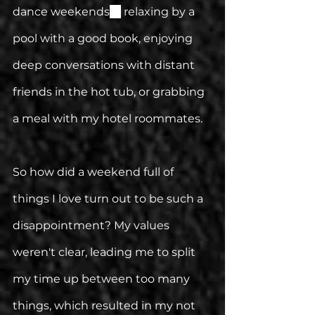
dance weekends
—
 relaxing by a 
pool with a good book, enjoying 
deep conversations with distant 
friends in the hot tub, or grabbing 
a meal with my hotel roommates.
So how did a weekend full of 
things I love turn out to be such a 
disappointment? My values 
weren't clear, leading me to split 
my time up between too many 
things, which resulted in my not 