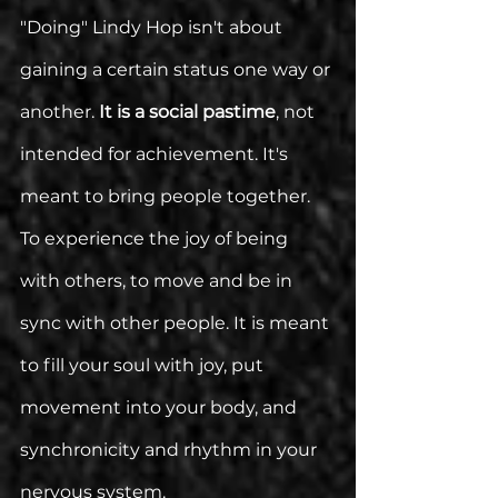
"Doing" Lindy Hop isn't about 
gaining a certain status one way or 
another. 
It is a social pastime
, not 
intended for achievement. It's 
meant to bring people together. 
To experience the joy of being 
with others, to move and be in 
sync with other people. It is meant 
to fill your soul with joy, put 
movement into your body, and 
synchronicity and rhythm in your 
nervous system. 