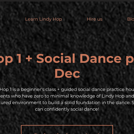
Learn Lindy Hop
Hire us
Bl
p 1 + Social Dance p
Dec
Hop 1 is a beginner's class + guided social dance practice hou
dents who have zero to minimal knowledge of Lindy Hop an
tured environment to build a solid foundation in the dance. 
can confidently social dance!