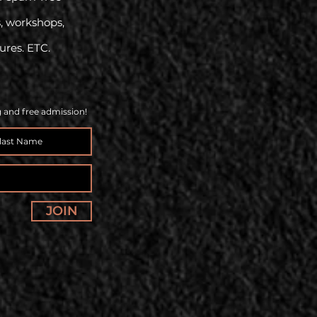
s, workshops,
tures. ETC.
g and free admission!
JOIN