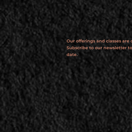
Our offerings and classes are
Subscribe to our newsletter to
date.