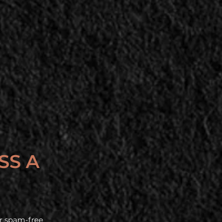
SS A
our spam-free