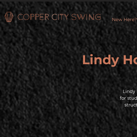
New Here?
Lindy Ho
Lindy 
for stu
struc