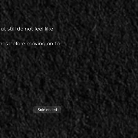
 still do not feel like 
mes before moving on to 
Sale ended