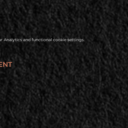
 Analytics and functional cookie settings.
ENT