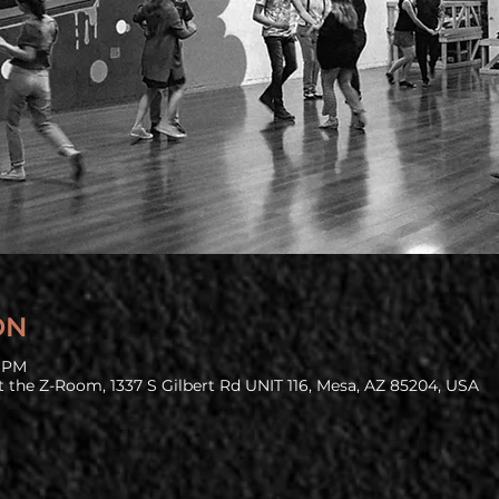
ON
0 PM
 the Z-Room, 1337 S Gilbert Rd UNIT 116, Mesa, AZ 85204, USA