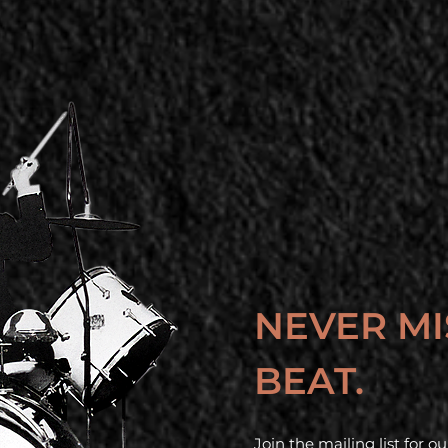
NEVER MI
BEAT.
Join the mailing list for 