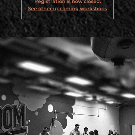
Registration is now closed.
See other upcoming workshops