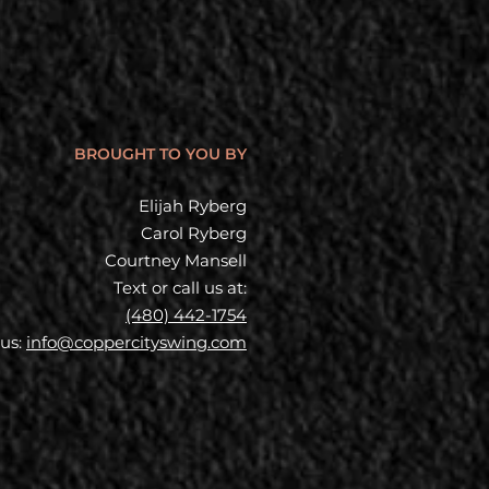
BROUGHT TO YOU BY
Elijah Ryberg
Carol Ryberg
Courtney Mansell
Text or call us at:
(480) 442-1754
 us:
info@coppercityswing.com