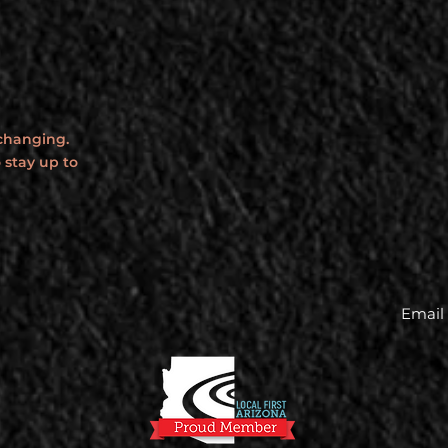
 changing.
 stay up to
Email