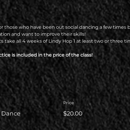
t for those who have been out social dancing a few times but
ion and want to improve their skills!
ake all 4 weeks of Lindy Hop 1 at least two or three ti
tice is included in the price of the class!
Price
l Dance
$20.00