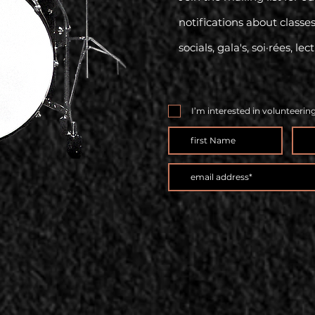
notifications about classe
socials, gala's, soi·rées, lec
I’m interested in volunteerin