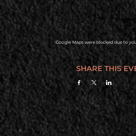
Google Maps were blocked due to your
SHARE THIS EV