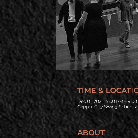
TIME & LOCATI
Dec 01, 2022, 7:00 PM – 9:0
Copper City Swing School at
ABOUT