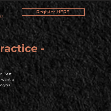
Register HERE!
og
ractice -
r. Best
d want a
So you