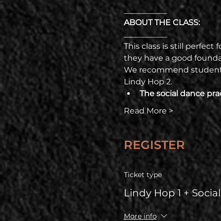
___________
ABOUT THE CLASS:
___________
This class is still perfec
they have a good foundat
We recommend students t
Lindy Hop 2. 
The social dance prac
Read More >
REGISTER
Ticket type
Lindy Hop 1 + Socia
More info