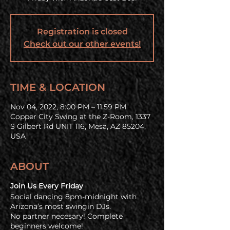
Registration is closed
Check out our other events!
TIME & LOCATION
Nov 04, 2022, 8:00 PM – 11:59 PM
Copper City Swing at the Z-Room, 1337
S Gilbert Rd UNIT 116, Mesa, AZ 85204,
USA
ABOUT
Join Us Every Friday
Social dancing 8pm-midnight with
Arizona’s most swingin DJs.
No partner necesary! Complete
beginners welcome!