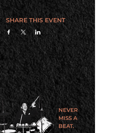
SHARE THIS EVENT
NEVER
MISS A
BEAT.