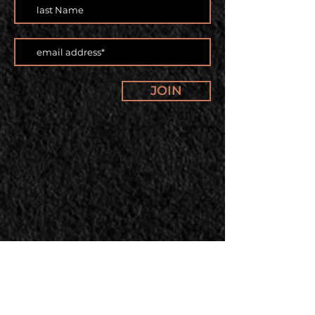
JOIN
Our offerings and classes are
changing. Subscribe to our
newsletter to stay up to date.