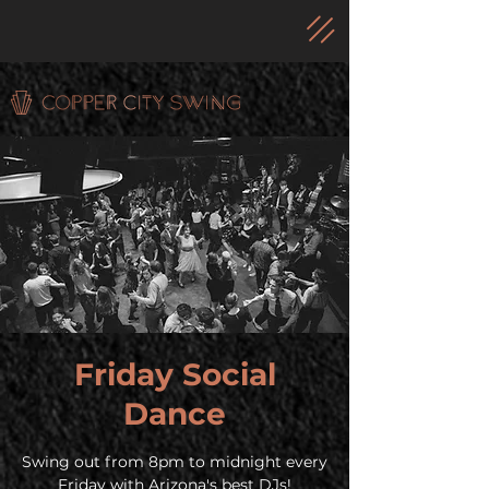
Friday Social
Dance
Swing out from 8pm to midnight every
Friday with Arizona's best DJs!