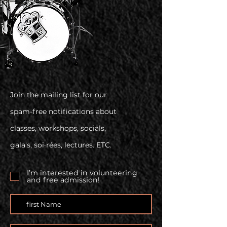
Join the mailing list for our
spam-free notifications about
classes, workshops, socials,
gala's, soi·rées, lectures. ETC.
I’m interested in volunteering
and free admission!