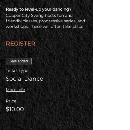
Ready to level-up your dancing?
Copper City Swing hosts fun and
friendly classes, progressive series, and
workshops. These will often take place
immediatly before the social dance so
check out all of our upcoming offerings
REGISTER
on our
events and registration page.
Free Admission for a Newbie Friend
Have a friend who's never been swing
Sale ended
dancing before? Buy one regular
Ticket type
admission ticket and your newbie
friend gets in free!
Social Dance
COVID Policy
More info
Before coming, all guests are required
to check out our health & COVID policy
Price
at www.coppercityswing.com/covid-
$10.00
policy