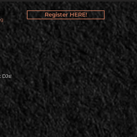
Register HERE!
og
 DJs!