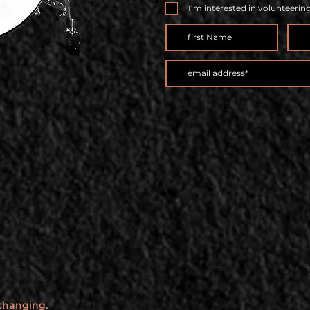
I’m interested in volunteerin
 changing.