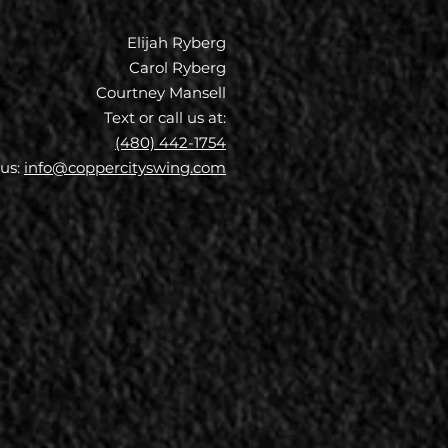
Elijah Ryberg
Carol Ryberg
Courtney Mansell
Text or call us at:
(480) 442-1754
 us:
info@coppercityswing.com