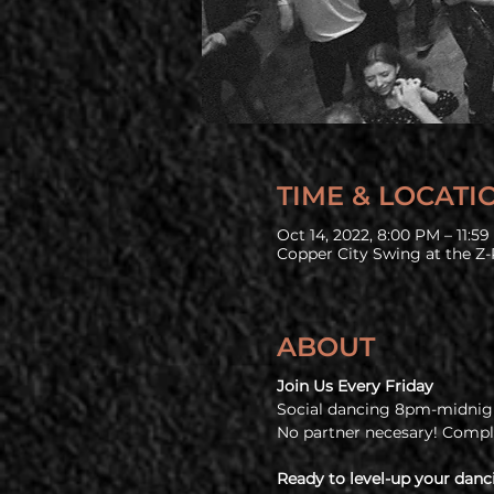
TIME & LOCATI
Oct 14, 2022, 8:00 PM – 11:5
Copper City Swing at the Z-
ABOUT
Join Us Every Friday
Social dancing 8pm-midnigh
No partner necesary! Comp
Ready to level-up your danc