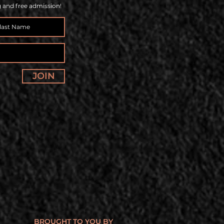
g and free admission!
JOIN
BROUGHT TO YOU BY