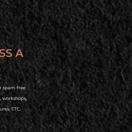
SS A
our spam-free
s, workshops,
tures. ETC.