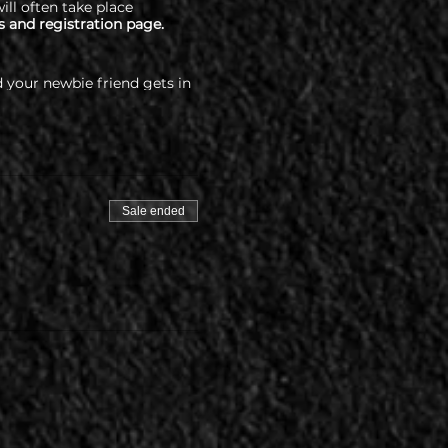
ill often take place
s and registration page.
 your newbie friend gets in
percityswing.com/covid-
Sale ended