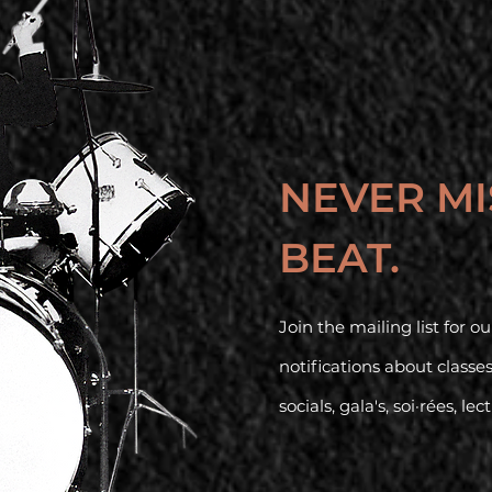
NEVER MI
BEAT.
Join the mailing list for 
notifications about classe
socials, gala's, soi·rées, lec