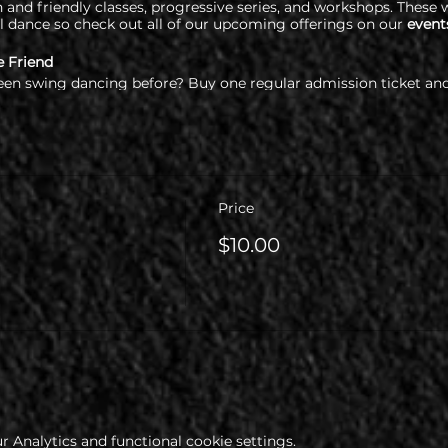
and friendly classes, progressive series, and workshops. These w
l dance so check out all of our upcoming offerings on our
event
e Friend
een swing dancing before? Buy one regular admission ticket and
re required to check out our health & COVID policy at www.cop
Price
$10.00
 Analytics and functional cookie settings.