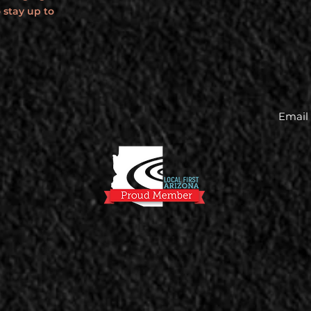
 stay up to
Email