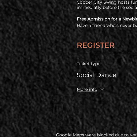
Copper City Swing hosts fun 
immediatly before the socia
Free Admission for a Newbi
Have a friend who's never b
free!
COVID Policy
REGISTER
Before coming, all guests a
policy
Ticket type
Social Dance
More info
Google Maps were blocked due to your