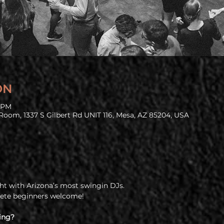
ON
9 PM
Room, 1337 S Gilbert Rd UNIT 116, Mesa, AZ 85204, USA
t with Arizona’s most swingin DJs.
lete beginners welcome!
ing?