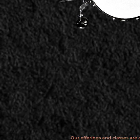
Our offerings and classes are