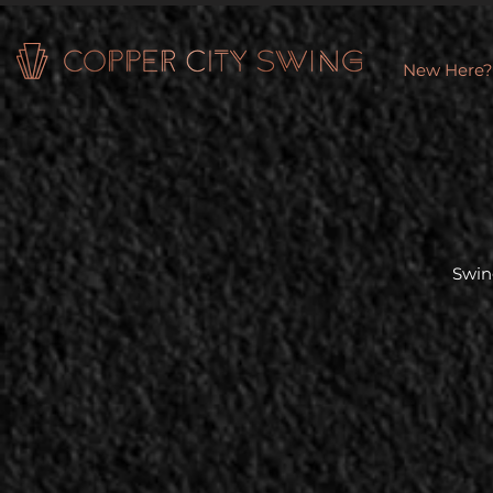
New Here?
Swin