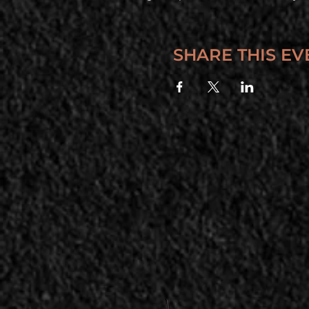
SHARE THIS EV