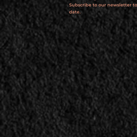
Subscribe to our newsletter to
date.