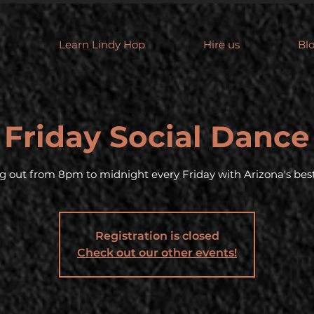
Learn Lindy Hop
Hire us
Bl
Friday Social Dance
g out from 8pm to midnight every Friday with Arizona's best
Registration is closed
Check out our other events!