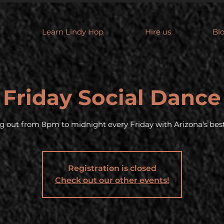
Learn Lindy Hop
Hire us
Bl
Friday Social Dance
g out from 8pm to midnight every Friday with Arizona's best
Registration is closed
Check out our other events!