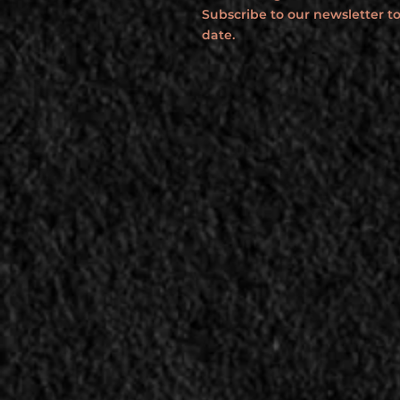
Subscribe to our newsletter to
date.