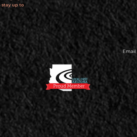
 stay up to
Email