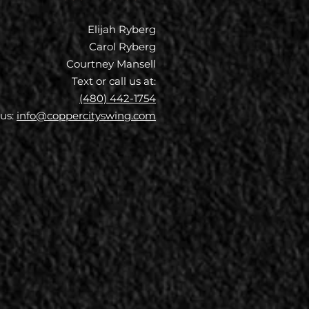
Elijah Ryberg
Carol Ryberg
Courtney Mansell
Text or call us at:
(480) 442-1754
 us:
info@coppercityswing.com