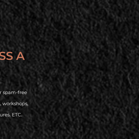
SS A
our spam-free
s, workshops,
tures. ETC.