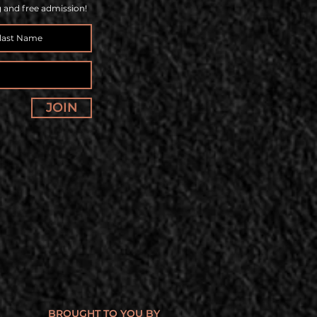
g and free admission!
JOIN
BROUGHT TO YOU BY