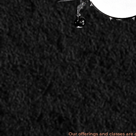
Our offerings and classes are