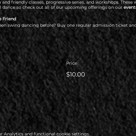
and friendly classes, progressive series, and workshops. These w
l dance so check out all of our upcoming offerings on our
event
e Friend
een swing dancing before? Buy one regular admission ticket and
re required to check out our health & COVID policy at www.cop
Price
$10.00
 Analytics and functional cookie settings.