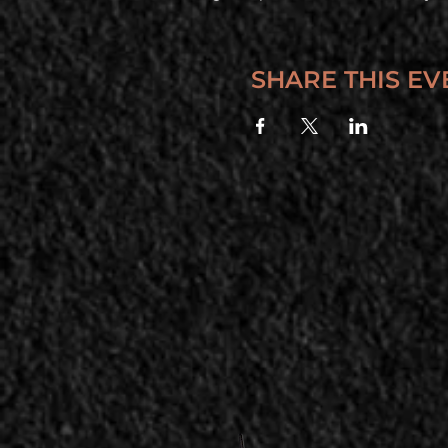
SHARE THIS EV