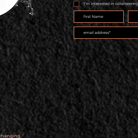
I’m interested in volunteerin
 changing.