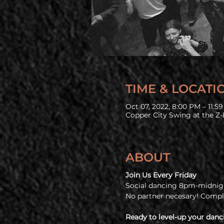
TIME & LOCATI
Oct 07, 2022, 8:00 PM – 11:5
Copper City Swing at the Z-
ABOUT
Join Us Every Friday
Social dancing 8pm-midnigh
No partner necesary! Comp
Ready to level-up your danc