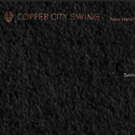
New Here?
Swin