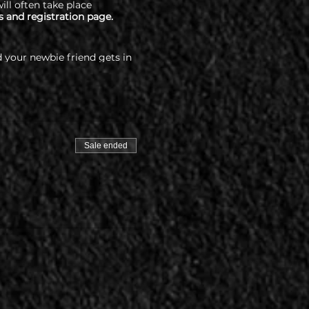
ill often take place
s and registration page.
 your newbie friend gets in
percityswing.com/covid-
Sale ended