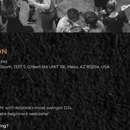
ON
9 PM
Room, 1337 S Gilbert Rd UNIT 116, Mesa, AZ 85204, USA
t with Arizona’s most swingin DJs.
lete beginners welcome!
ing?