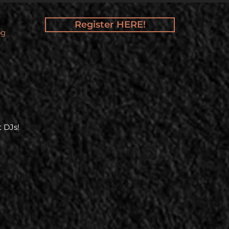
Register HERE!
og
 DJs!