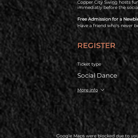
Copper City Swing hosts fun 
immediatly before the socia
Free Admission for a Newbi
Have a friend who's never b
free!
COVID Policy
REGISTER
Before coming, all guests a
policy
Ticket type
Social Dance
More info
Google Maps were blocked due to your