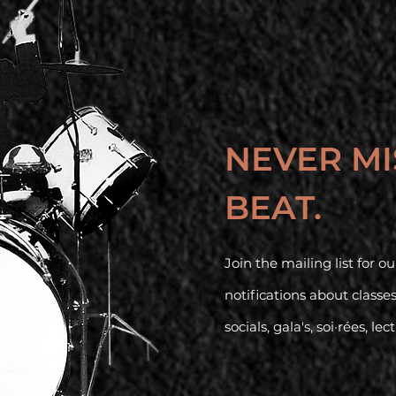
NEVER MI
BEAT.
Join the mailing list for 
notifications about classe
socials, gala's, soi·rées, lec