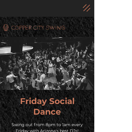
Friday Social
Dance
Swing out from 8pm to 1am every
Friday with Arizona's best DJs!