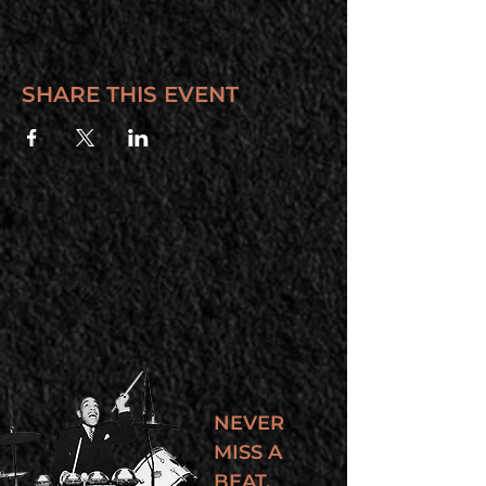
SHARE THIS EVENT
NEVER
MISS A
BEAT.