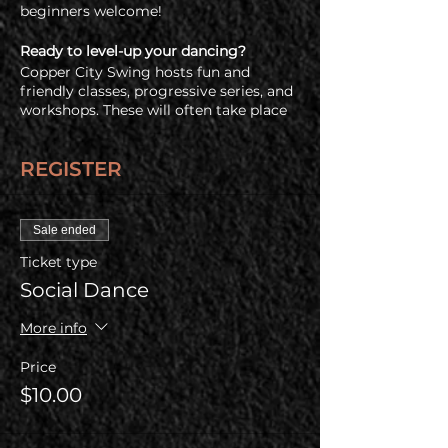
beginners welcome!
Ready to level-up your dancing?
Copper City Swing hosts fun and
friendly classes, progressive series, and
workshops. These will often take place
immediatly before the social dance so
check out all of our upcoming offerings
REGISTER
on our
events and registration page.
Free Admission for a Newbie Friend
Have a friend who's never been swing
Sale ended
dancing before? Buy one regular
Ticket type
admission ticket and your newbie
friend gets in free!
Social Dance
COVID Policy
More info
Before coming, all guests are required
to check out our health & COVID policy
Price
at www.coppercityswing.com/covid-
$10.00
policy