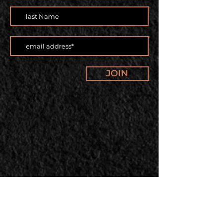
JOIN
Our offerings and classes are
changing. Subscribe to our
newsletter to stay up to date.