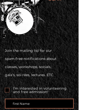
Join the mailing list for our
spam-free notifications about
classes, workshops, socials,
gala's, soi·rées, lectures. ETC.
I’m interested in volunteering
and free admission!