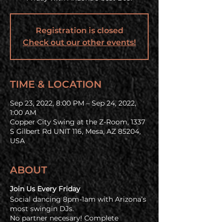
Registration is closed
Check out our other events!
TIME & LOCATION
Sep 23, 2022, 8:00 PM – Sep 24, 2022,
1:00 AM
Copper City Swing at the Z-Room, 1337
S Gilbert Rd UNIT 116, Mesa, AZ 85204,
USA
ABOUT
Join Us Every Friday
Social dancing 8pm-1am with Arizona’s
most swingin DJs.
No partner necesary! Complete