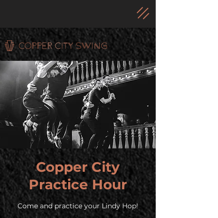
Copper City
Practice Hour
Come and practice your Lindy Hop!