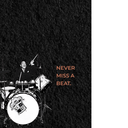
NEVER
MISS A
BEAT.