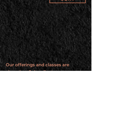
Our offerings and classes are
changing. Subscribe to our
newsletter to stay up to date.
BROUGHT TO YOU BY
Elijah Ryberg