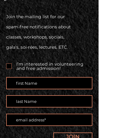
Join the mailing list for our
spam-free notifications about
classes, workshops, socials,
gala's, soi·rées, lectures. ETC.
I’m interested in volunteering
and free admission!
JOIN