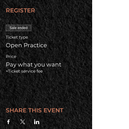
REGISTER
Sale ended
Ticket type
Open Practice
Price
Pay what you want
+Ticket service fee
SHARE THIS EVENT