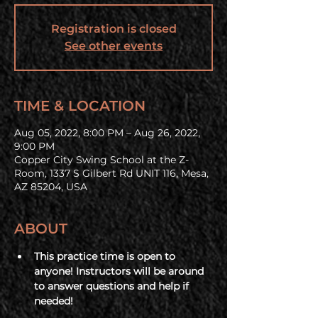
Registration is closed
See other events
TIME & LOCATION
Aug 05, 2022, 8:00 PM – Aug 26, 2022,
9:00 PM
Copper City Swing School at the Z-
Room, 1337 S Gilbert Rd UNIT 116, Mesa,
AZ 85204, USA
ABOUT
This practice time is open to 
anyone! Instructors will be around 
to answer questions and help if 
needed!