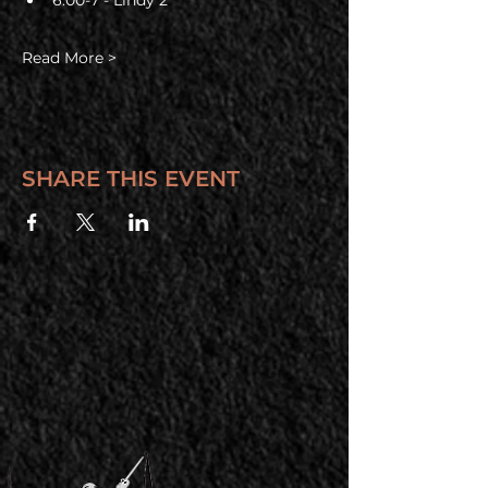
6:00-7 - Lindy 2
Read More >
SHARE THIS EVENT