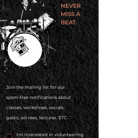
NEVER
MISS A
BEAT.
Join the mailing list for our
spam-free notifications about
classes, workshops, socials,
gala's, soi·rées, lectures. ETC.
I’m interested in volunteering