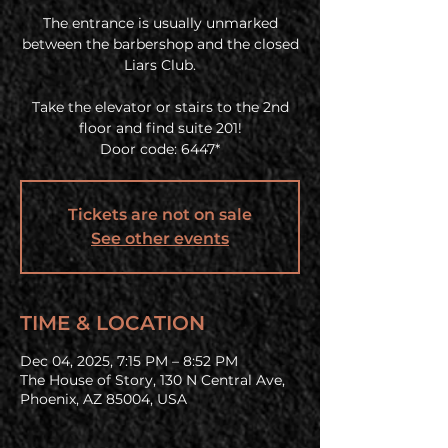
The entrance is usually unmarked
between the barbershop and the closed
Liars Club.
Take the elevator or stairs to the 2nd
floor and find suite 201!
Door code: 6447*
Tickets are not on sale
See other events
TIME & LOCATION
Dec 04, 2025, 7:15 PM – 8:52 PM
The House of Story, 130 N Central Ave,
Phoenix, AZ 85004, USA