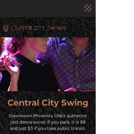
Central City Swing
Downtown Phoenix's ONLY authentic
jazz dance social. If you park, it is $8
and just $3 if you take public transit.