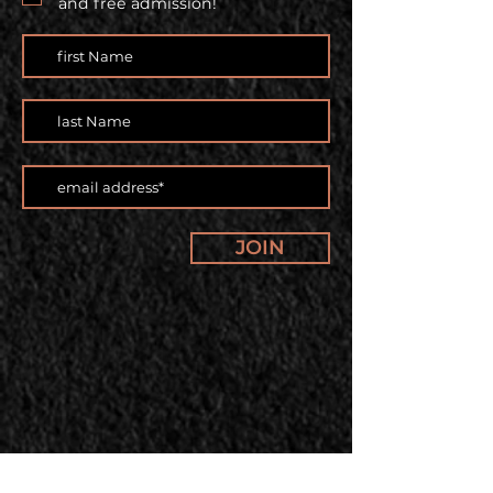
and free admission!
JOIN