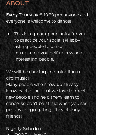
ABOUT
Every Thursday 
6-10:30 pm anyone and 
everyone is welcome to dance! 
This is a great opportunity for you 
to practice your social skills; by 
asking people to dance, 
introducing yourself to new and 
interesting people. 
We will be dancing and mingling to 
dj'd music!
Many people who show up already 
know each other, but we love to meet 
new people and help them learn to 
dance, so don't be afraid when you see 
groups congregating. They already 
friends!
Nightly Schedule: