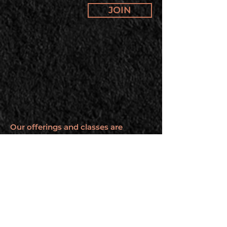
JOIN
Our offerings and classes are
changing. Subscribe to our
newsletter to stay up to date.
BROUGHT TO YOU BY