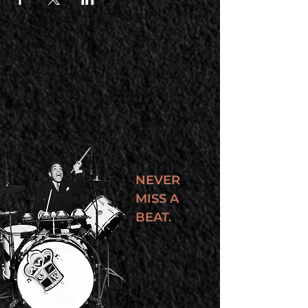
NEVER
MISS A
BEAT.