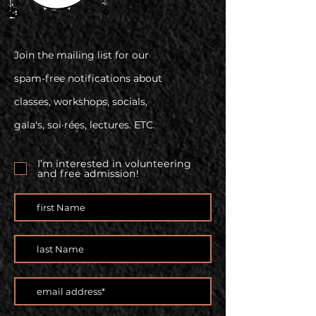
Join the mailing list for our
spam-free notifications about
classes, workshops, socials,
gala's, soi·rées, lectures. ETC.
I’m interested in volunteering
and free admission!