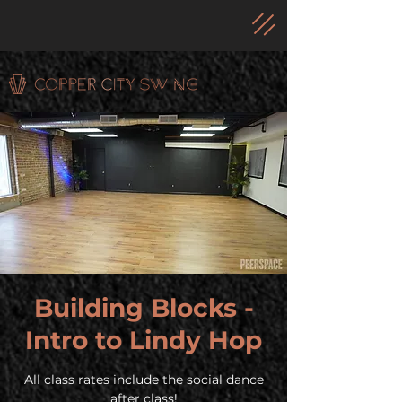
Building Blocks -
Intro to Lindy Hop
All class rates include the social dance
after class!