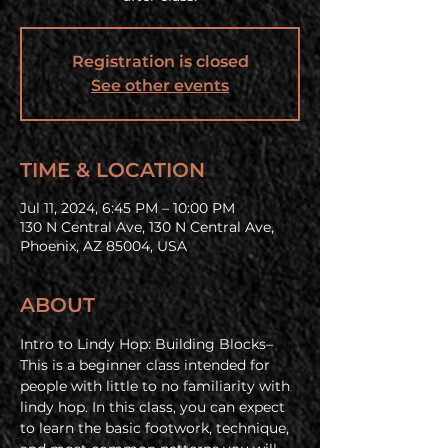
Registration is closed
See other events
TIME & LOCATION
Jul 11, 2024, 6:45 PM – 10:00 PM
130 N Central Ave, 130 N Central Ave,
Phoenix, AZ 85004, USA
ABOUT
Intro to Lindy Hop: Building Blocks– 
This is a beginner class intended for 
people with little to no familiarity with 
lindy hop. In this class, you can expect 
to learn the basic footwork, technique, 