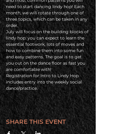
and most common patterns you will 
need to start dancing lindy hop! Each 
month, we will rotate through one of 
three topics, which can be taken in any 
order.
July will focus on the building blocks of 
lindy hop: you can expect to learn the 
essential footwork, lots of moves and 
how to combine them into some fun 
and easy patterns. The goal is to get 
you out on the dance floor as fast you 
are comfortable with!
Registration for Intro to Lindy Hop 
includes entry into the weekly social 
dance/practice.
SHARE THIS EVENT