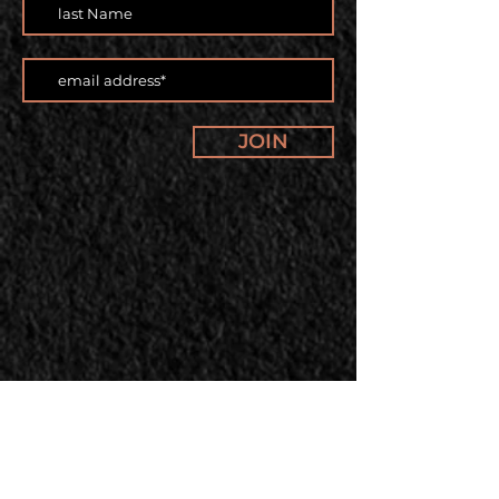
JOIN
Our offerings and classes are
changing. Subscribe to our
newsletter to stay up to date.