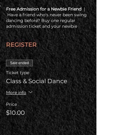
Free Admission for a Newbie Friend
|
Have a friend who's never been swing
dancing before? Buy one regular
admission ticket and your newbie
friend gets in free!
REGISTER
COVID Policy
| Before coming, all
guests are required to check out our
health & COVID policy at
www.coppercityswing.com/covid-policy
Sale ended
Ticket type
Class & Social Dance
More info
Price
$10.00