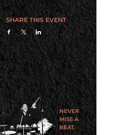
SHARE THIS EVENT
NEVER
MISS A
BEAT.