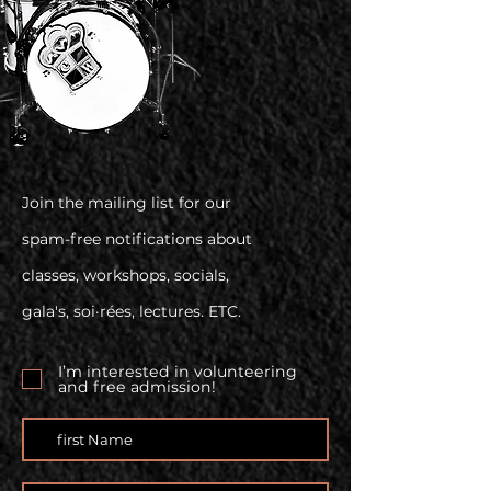
Join the mailing list for our
spam-free notifications about
classes, workshops, socials,
gala's, soi·rées, lectures. ETC.
I’m interested in volunteering
and free admission!