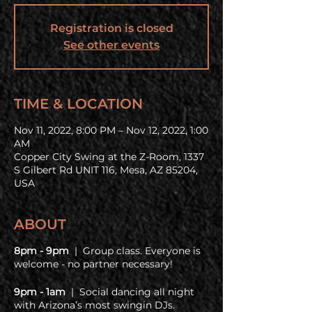
Registration is closed
See other events
TIME & LOCATION
Nov 11, 2022, 8:00 PM – Nov 12, 2022, 1:00
AM
Copper City Swing at the Z-Room, 1337
S Gilbert Rd UNIT 116, Mesa, AZ 85204,
USA
ABOUT
8pm - 9pm
| Group class. Everyone is
welcome - no partner necessary!
9pm - 1am
| Social dancing all night
with Arizona’s most swingin DJs.