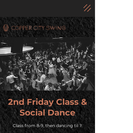
2nd Friday Class &
Social Dance
Class from 8-9, then dancing til 1!