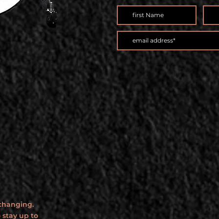
 changing.
 stay up to