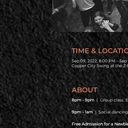
TIME & LOCATI
Sep 09, 2022, 8:00 PM – Sep 
Copper City Swing at the Z-
ABOUT
8pm - 9pm
| Group class. 
9pm - 1am
| Social dancing
Free Admission for a Newbi