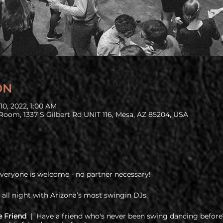
ON
10, 2022, 1:00 AM
Room, 1337 S Gilbert Rd UNIT 116, Mesa, AZ 85204, USA
Everyone is welcome - no partner necessary!
 all night with Arizona’s most swingin DJs.
e Friend
| Have a friend who's never been swing dancing before