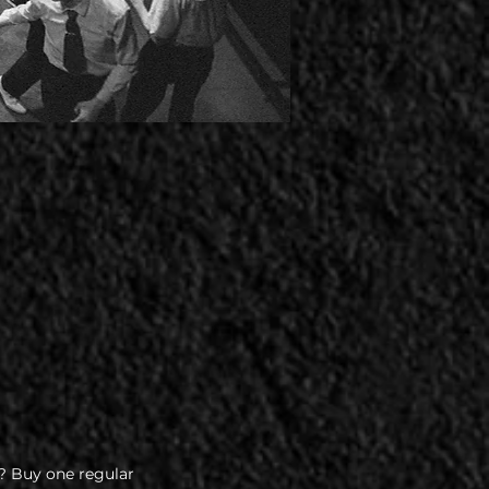
? Buy one regular