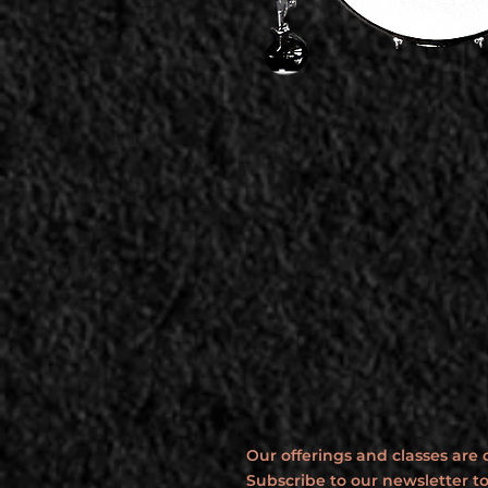
Our offerings and classes are
Subscribe to our newsletter to