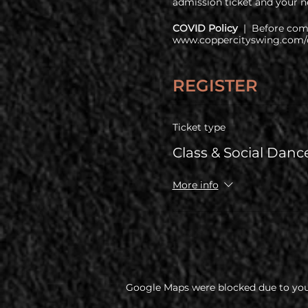
admission ticket and your ne
COVID Policy
| Before comi
www.coppercityswing.com/c
REGISTER
Ticket type
Class & Social Danc
More info
Google Maps were blocked due to your