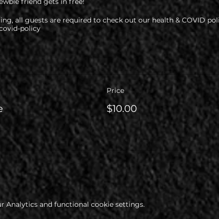
wbie friend gets in free!
ng, all guests are required to check out our health & COVID pol
ovid-policy
Price
e
$10.00
 Analytics and functional cookie settings.