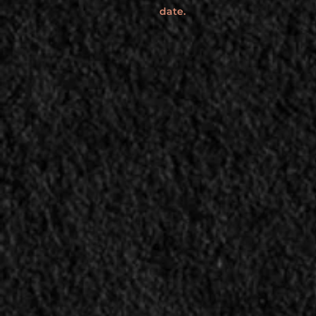
date.