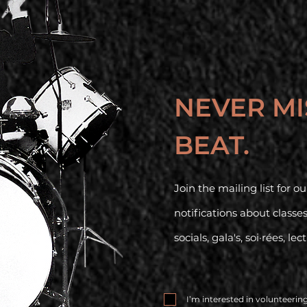
NEVER MI
BEAT.
Join the mailing list for 
notifications about classe
socials, gala's, soi·rées, lec
I’m interested in volunteerin