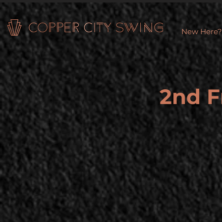
New Here?
2nd F