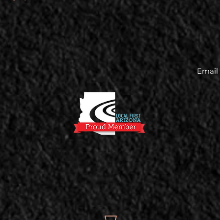
Email