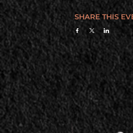
SHARE THIS EV