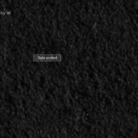
icy at
Sale ended