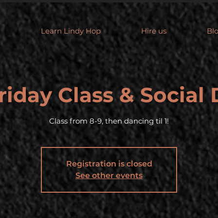
Learn Lindy Hop
Hire us
Bl
riday Class & Social
Class from 8-9, then dancing til 1!
Registration is closed
See other events