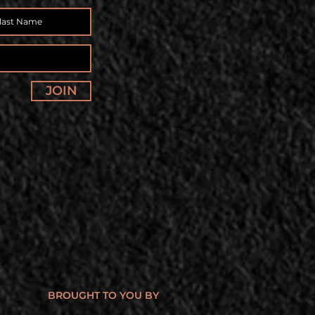
JOIN
BROUGHT TO YOU BY