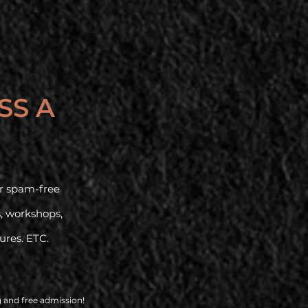
SS A
our spam-free
s, workshops,
tures. ETC.
g and free admission!