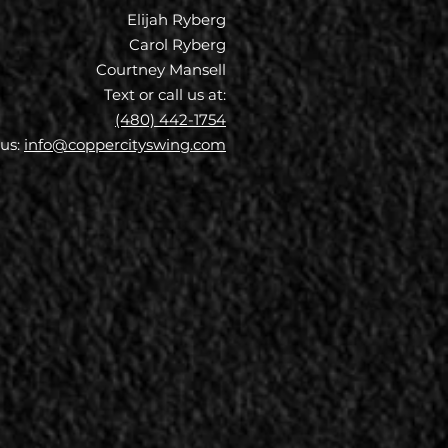
Elijah Ryberg
Carol Ryberg
Courtney Mansell
Text or call us at:
(480) 442-1754
 us:
info@coppercityswing.com