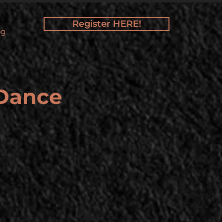
Register HERE!
og
 Dance